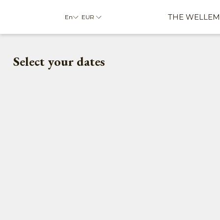
THE WELLEM
En
EUR
Select your dates