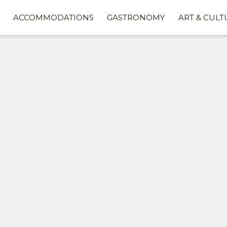
ACCOMMODATIONS
GASTRONOMY
ART & CULT