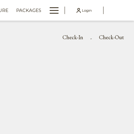
Hamburger
URE
PACKAGES
Login
Menu
Check-In
Check-Out
-